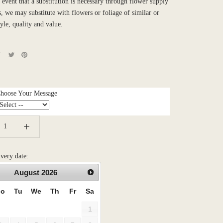
e event that a substitution is necessary through flower supply
es, we may substitute with flowers or foliage of similar or
tyle, quality and value.
Choose Your Message
ivery date:
August
2026
o
Tu
We
Th
Fr
Sa
1