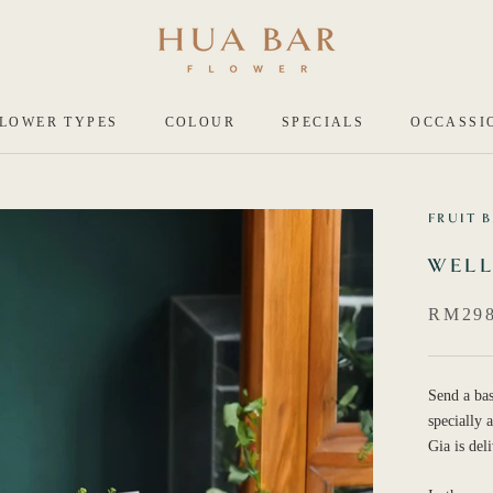
LOWER TYPES
COLOUR
SPECIALS
OCCASSI
FRUIT 
WELL
RM298
Send a bas
specially
Gia is del