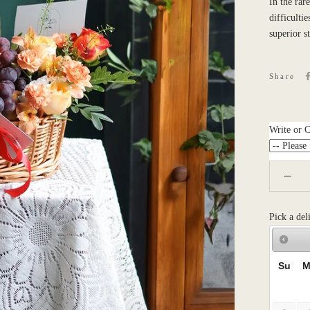
In the rar
difficulti
superior s
Share
Write or 
Pick a del
Su
M