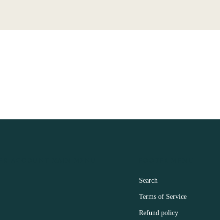
ER ACCOUNT MAIN MENU
FOOTER MENU
Search
Terms of Service
Refund policy