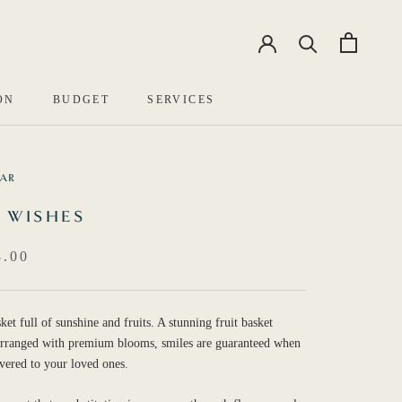
EN
中文
ON
BUDGET
SERVICES
BAR
 WISHES
.00
ket full of sunshine and fruits. A stunning fruit basket
 arranged with premium blooms, smiles are guaranteed when
ivered to your loved ones.