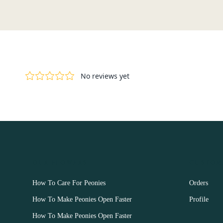
OUR FLOWERS
CUSTOM
How To Care For Peonies
Orders
How To Make Peonies Open Faster
Profile
How To Make Peonies Open Faster