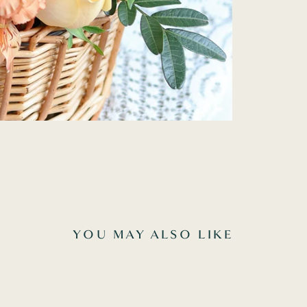
YOU MAY ALSO LIKE