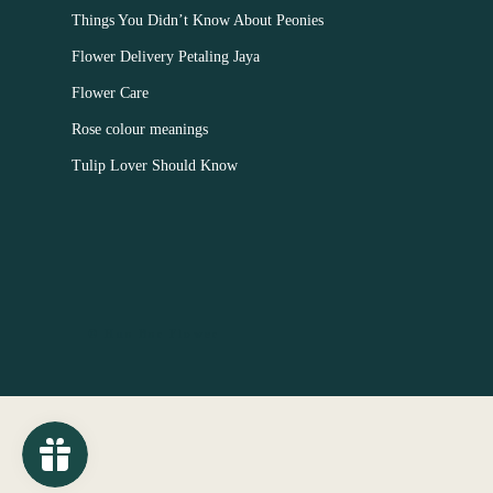
Things You Didn’t Know About Peonies
Flower Delivery Petaling Jaya
Flower Care
Rose colour meanings
Tulip Lover Should Know
© Hua Bar Flower