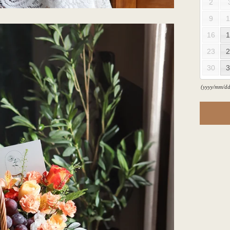
2
9
1
16
1
23
2
30
3
(yyyy/mm/dd