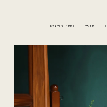
Skip
to
content
BESTSELLERS
TYPE
F
BESTSELLERS
TYPE