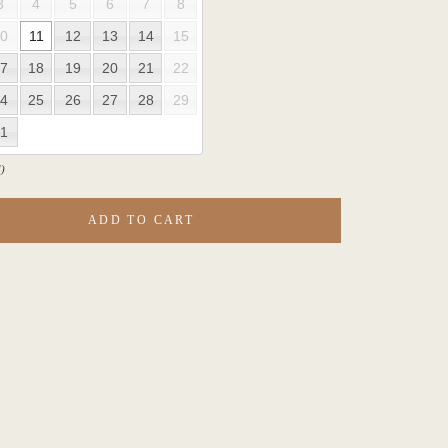
3
4
5
6
7
8
0
11
12
13
14
15
7
18
19
20
21
22
4
25
26
27
28
29
1
)
ADD TO CART