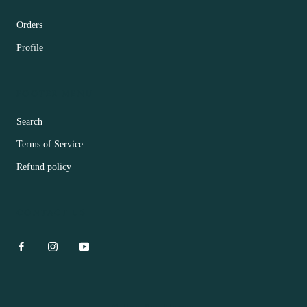
Orders
Profile
FOOTER MENU
Search
Terms of Service
Refund policy
CONTACT US
© Hua Bar Flower