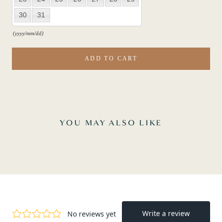
30
31
(yyyy/mm/dd)
ADD TO CART
YOU MAY ALSO LIKE