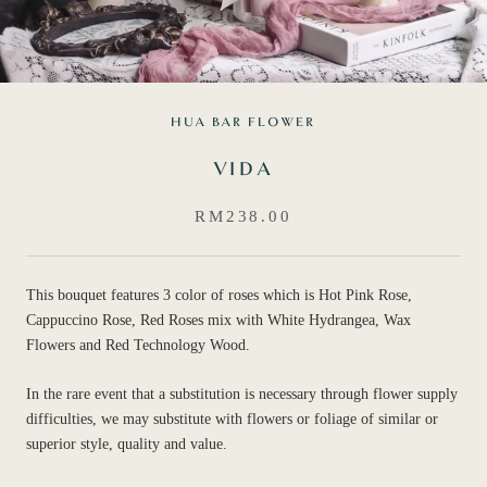
HUA BAR FLOWER
VIDA
RM238.00
This bouquet features 3 color of roses which is Hot Pink Rose,
Cappuccino Rose, Red Roses mix with White Hydrangea, Wax
Flowers and Red Technology Wood.
In the rare event that a substitution is necessary through flower supply
difficulties, we may substitute with flowers or foliage of similar or
superior style, quality and value.