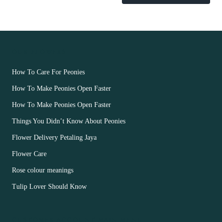
OUR FLOWERS
How To Care For Peonies
How To Make Peonies Open Faster
How To Make Peonies Open Faster
Things You Didn’t Know About Peonies
Flower Delivery Petaling Jaya
Flower Care
Rose colour meanings
Tulip Lover Should Know
CUSTOMER ACCOUNT MAIN MENU