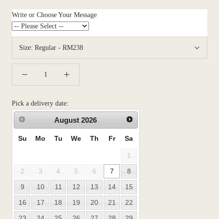
Write or Choose Your Message
Size:
Regular - RM238
Pick a delivery date:
August
2026
Su
Mo
Tu
We
Th
Fr
Sa
1
2
3
4
5
6
7
8
9
10
11
12
13
14
15
16
17
18
19
20
21
22
23
24
25
26
27
28
29