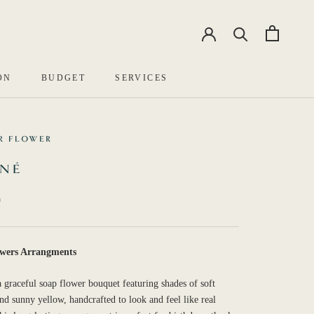
EN
中文
ON
BUDGET
SERVICES
R FLOWER
UNÉ
0
wers Arrangments
a graceful soap flower bouquet featuring shades of soft
nd sunny yellow, handcrafted to look and feel like real