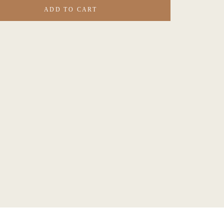
ADD TO CART