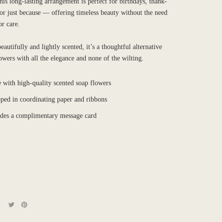
is long-lasting arrangement is perfect for birthdays, thank-
 or just because — offering timeless beauty without the need
or care.
autifully and lightly scented, it’s a thoughtful alternative
lowers with all the elegance and none of the wilting.
 with high-quality scented soap flowers
ped in coordinating paper and ribbons
udes a complimentary message card