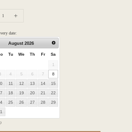
ivery date:
August
2026
o
Tu
We
Th
Fr
Sa
1
3
4
5
6
7
8
0
11
12
13
14
15
7
18
19
20
21
22
4
25
26
27
28
29
1
)