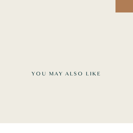
YOU MAY ALSO LIKE