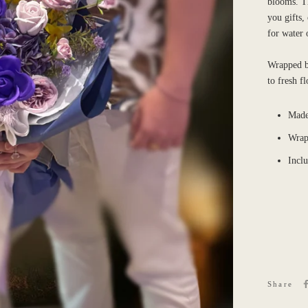
blooms. Th
you gifts,
for water 
Wrapped be
to fresh f
Made
Wrap
Incl
Share