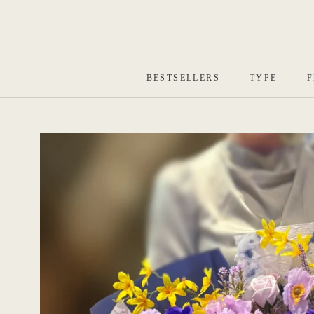
Skip
to
content
BESTSELLERS
TYPE
F
BESTSELLERS
TYPE