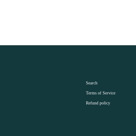
ER ACCOUNT MAIN MENU
FOOTER MENU
Search
Terms of Service
Refund policy