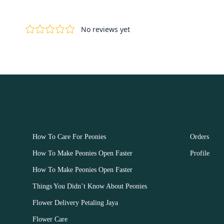
OUR FLOWERS
CUSTOM
How To Care For Peonies
Orders
How To Make Peonies Open Faster
Profile
How To Make Peonies Open Faster
Things You Didn’t Know About Peonies
Flower Delivery Petaling Jaya
Flower Care