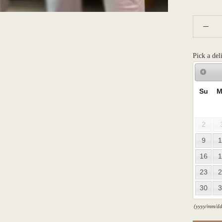
Pick a del
Su
M
2
9
1
16
1
23
2
30
3
(yyyy/mm/dd