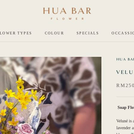
LOWER TYPES
COLOUR
SPECIALS
OCCASSI
HUA BA
VEL
RM25
Soap Flo
Veluné is 
lavender a