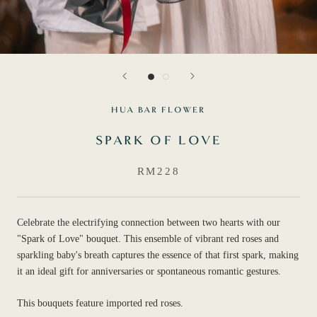
HUA BAR FLOWER
SPARK OF LOVE
RM228
Celebrate the electrifying connection between two hearts with our
"Spark of Love" bouquet. This ensemble of vibrant red roses and
sparkling baby's breath captures the essence of that first spark, making
it an ideal gift for anniversaries or spontaneous romantic gestures.
This bouquets feature imported red roses.