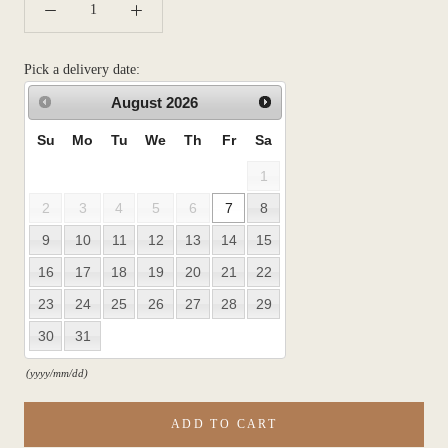
Pick a delivery date:
August
2026
Su
Mo
Tu
We
Th
Fr
Sa
1
2
3
4
5
6
7
8
9
10
11
12
13
14
15
16
17
18
19
20
21
22
23
24
25
26
27
28
29
30
31
(yyyy/mm/dd)
ADD TO CART