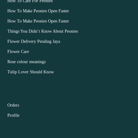
How To Care For Peonies
How To Make Peonies Open Faster
How To Make Peonies Open Faster
Things You Didn’t Know About Peonies
Flower Delivery Petaling Jaya
Flower Care
Rose colour meanings
Tulip Lover Should Know
CUSTOMER ACCOUNT MAIN MENU
Orders
Profile
FOOTER MENU