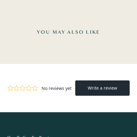
YOU MAY ALSO LIKE
OUR FLOWERS