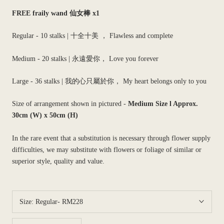
FREE fraily wand 仙女棒 x1
Regular - 10 stalks |
十全十美 ， Flawless and complete
Medium - 20 stalks |
永遠愛你， Love you forever
Large - 36 stalks
| 我的心只屬於你， My heart belongs only to you
Size of arrangement shown in pictured -
Medium Size l
Approx.
30cm (W) x 50cm (H)
In the rare event that a substitution is necessary through flower supply
difficulties, we may substitute with flowers or foliage of similar or
superior style, quality and value.
Size:
Regular- RM228