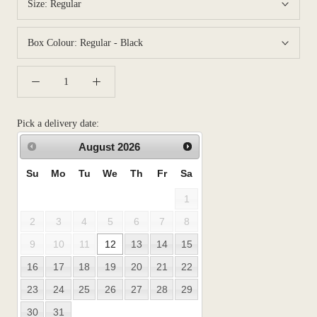
Size:
Regular
Box Colour:
Regular - Black
Pick a delivery date:
August
2026
Su
Mo
Tu
We
Th
Fr
Sa
1
2
3
4
5
6
7
8
9
10
11
12
13
14
15
16
17
18
19
20
21
22
23
24
25
26
27
28
29
30
31