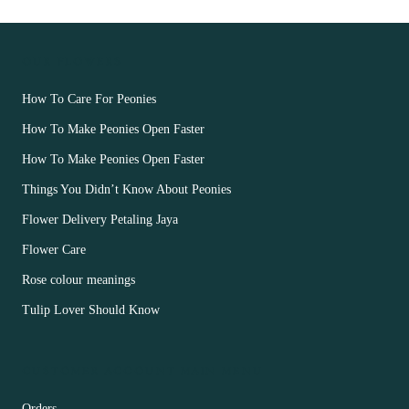
OUR FLOWERS
How To Care For Peonies
How To Make Peonies Open Faster
How To Make Peonies Open Faster
Things You Didn’t Know About Peonies
Flower Delivery Petaling Jaya
Flower Care
Rose colour meanings
Tulip Lover Should Know
CUSTOMER ACCOUNT MAIN MENU
Orders