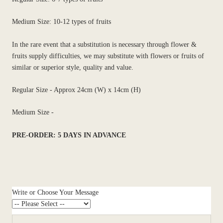
Medium Size: 10-12 types of fruits
In the rare event that a substitution is necessary through flower &
fruits supply difficulties, we may substitute with flowers or fruits of
similar or superior style, quality and value.
Regular Size - Approx 24cm (W) x 14cm (H)
Medium Size -
PRE-ORDER: 5 DAYS IN ADVANCE
Write or Choose Your Message