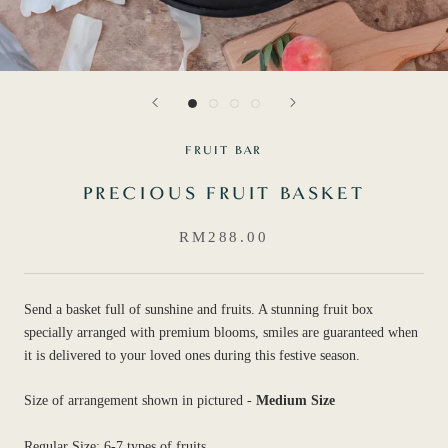
FRUIT BAR
PRECIOUS FRUIT BASKET
RM288.00
Send a basket full of sunshine and fruits. A stunning fruit box
specially arranged with premium blooms, smiles are guaranteed when
it is delivered to your loved ones during this festive season.
Size of arrangement shown in pictured -
Medium Size
Regular Size: 6-7 types of fruits