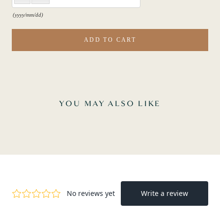
(yyyy/mm/dd)
ADD TO CART
YOU MAY ALSO LIKE