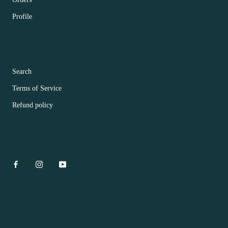
Profile
FOOTER MENU
Search
Terms of Service
Refund policy
CONTACT US
© Hua Bar Flower