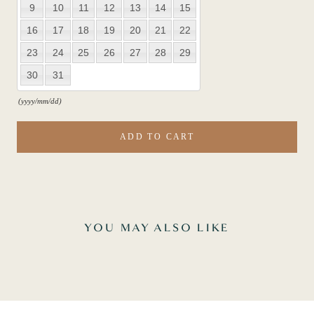
9
10
11
12
13
14
15
16
17
18
19
20
21
22
23
24
25
26
27
28
29
30
31
(yyyy/mm/dd)
ADD TO CART
YOU MAY ALSO LIKE