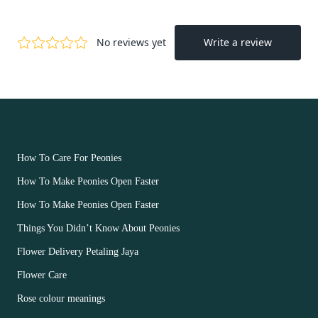
OUR FLOWERS
How To Care For Peonies
How To Make Peonies Open Faster
How To Make Peonies Open Faster
Things You Didn’t Know About Peonies
Flower Delivery Petaling Jaya
Flower Care
Rose colour meanings