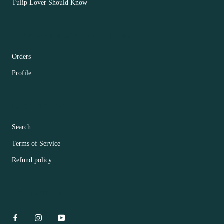
Tulip Lover Should Know
CUSTOMER ACCOUNT MAIN MENU
Orders
Profile
FOOTER MENU
Search
Terms of Service
Refund policy
CONTACT US