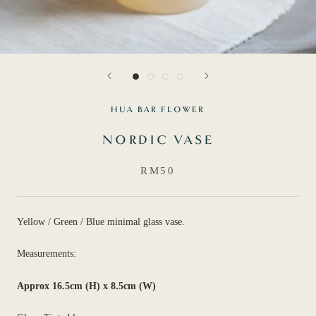
HUA BAR FLOWER
NORDIC VASE
RM50
Yellow / Green / Blue minimal glass vase.
Measurements:
Approx 16.5cm (H) x 8.5cm (W)