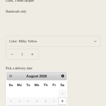
Glass, Tinted lacquer
Handwash only.
Color:
Milky Yellow
Pick a delivery date:
August
2026
Su
Mo
Tu
We
Th
Fr
Sa
1
2
3
4
5
6
7
8