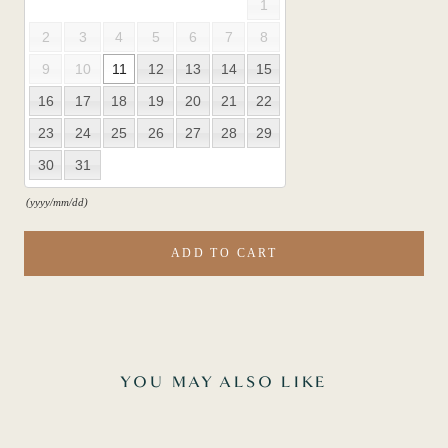
1
2
3
4
5
6
7
8
9
10
11
12
13
14
15
16
17
18
19
20
21
22
23
24
25
26
27
28
29
30
31
(yyyy/mm/dd)
ADD TO CART
YOU MAY ALSO LIKE