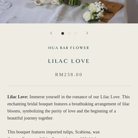
HUA BAR FLOWER
LILAC LOVE
RM258.00
Lilac Love:
Immerse yourself in the romance of our Lilac Love. This
enchanting bridal bouquet features a breathtaking arrangement of lilac
blooms, symbolizing the purity of love and the beginning of a
beautiful journey together.
This bouquet features imported tulips, Scabiosa, wax