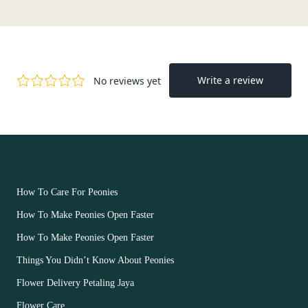
OUR FLOWERS
How To Care For Peonies
How To Make Peonies Open Faster
How To Make Peonies Open Faster
Things You Didn’t Know About Peonies
Flower Delivery Petaling Jaya
Flower Care