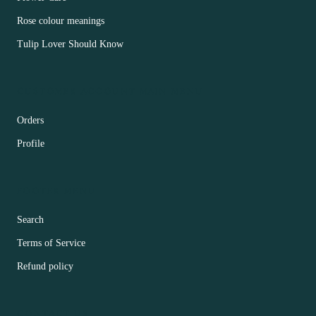
Rose colour meanings
Tulip Lover Should Know
CUSTOMER ACCOUNT MAIN MENU
Orders
Profile
FOOTER MENU
Search
Terms of Service
Refund policy
CONTACT US