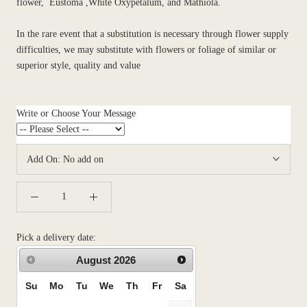
flower, Eustoma ,White Oxypetalum, and Mathiola.
In the rare event that a substitution is necessary through flower supply
difficulties, we may substitute with flowers or foliage of similar or
superior style, quality and value
Write or Choose Your Message
Add On:
No add on
Pick a delivery date:
August
2026
Su
Mo
Tu
We
Th
Fr
Sa