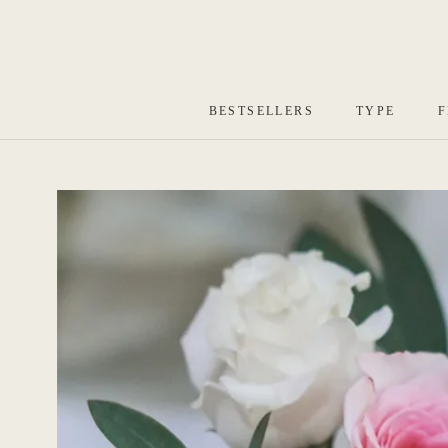
Skip
to
content
BESTSELLERS
TYPE
F
BESTSELLERS
TYPE