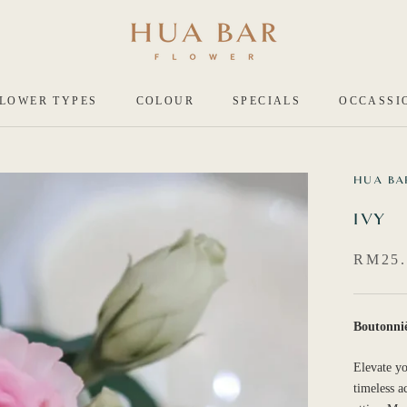
LOWER TYPES
COLOUR
SPECIALS
OCCASSI
HUA BA
IVY
RM25.
Boutonni
Elevate yo
timeless a