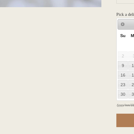
Pick a del
Su
M
2
9
1
16
1
23
2
30
3
(yyyy/mm/dd