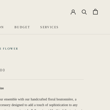
EN
中文
ON
BUDGET
SERVICES
R FLOWER
00
ère
ur ensemble with our handcrafted floral boutonnière, a
ccessory designed to add a touch of sophistication to any