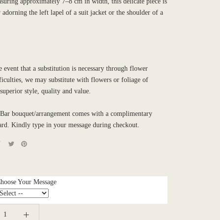
suring approximately 7–8 cm in width, this delicate piece is
 adorning the left lapel of a suit jacket or the shoulder of a
e event that a substitution is necessary through flower
ficulties, we may substitute with flowers or foliage of
 superior style, quality and value.
Bar bouquet/arrangement comes with a complimentary
ard. Kindly type in your message during checkout.
Choose Your Message