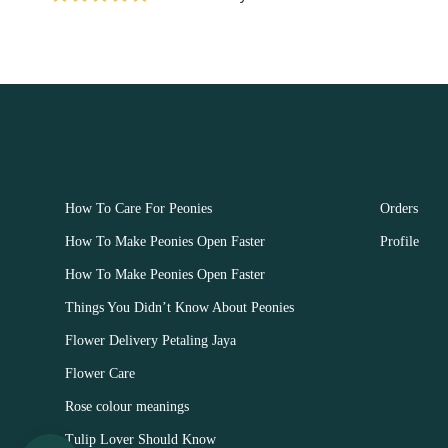
OUR FLOWERS
CUSTOM
How To Care For Peonies
Orders
How To Make Peonies Open Faster
Profile
How To Make Peonies Open Faster
Things You Didn’t Know About Peonies
Flower Delivery Petaling Jaya
Flower Care
Rose colour meanings
Tulip Lover Should Know