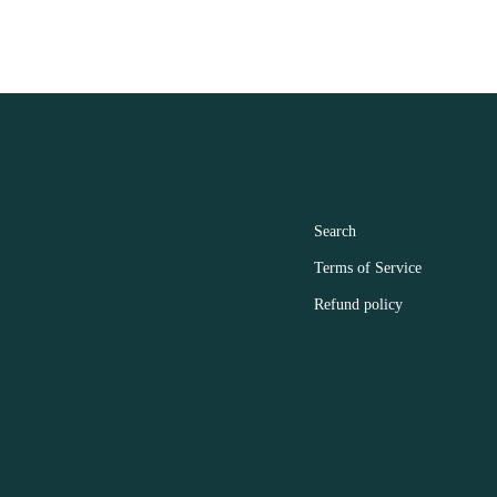
ER ACCOUNT MAIN MENU
FOOTER MENU
Search
Terms of Service
Refund policy