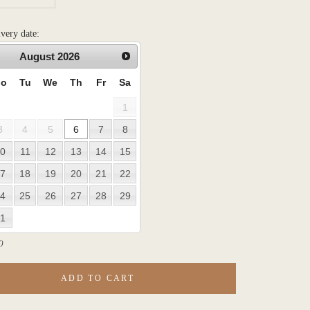
ivery date:
August
2026
o
Tu
We
Th
Fr
Sa
1
3
4
5
6
7
8
0
11
12
13
14
15
7
18
19
20
21
22
4
25
26
27
28
29
1
)
ADD TO CART