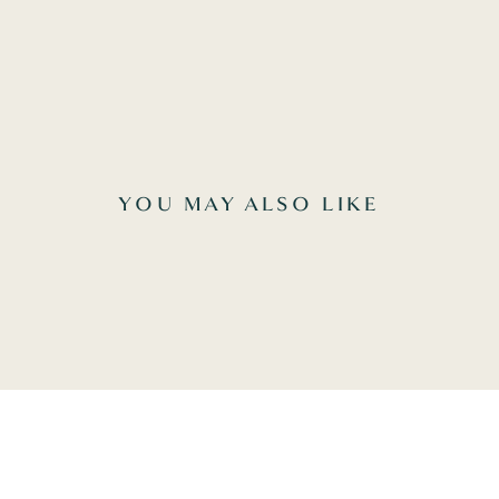
YOU MAY ALSO LIKE