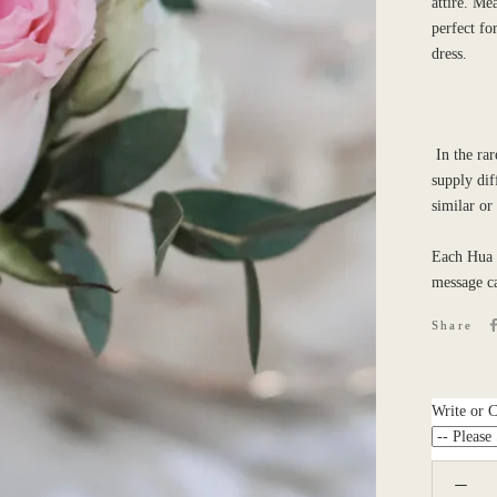
attire.
Mea
perfect for
dress.
In the rar
supply dif
similar or
Each Hua 
message c
Share
Write or 