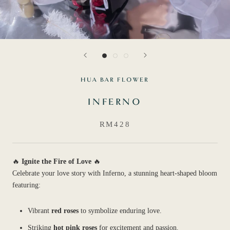
HUA BAR FLOWER
INFERNO
RM428
🔥
Ignite the Fire of Love
🔥
Celebrate your love story with Inferno, a stunning heart-shaped bloom
featuring:
Vibrant
red roses
to symbolize enduring love.
Striking
hot pink roses
for excitement and passion.