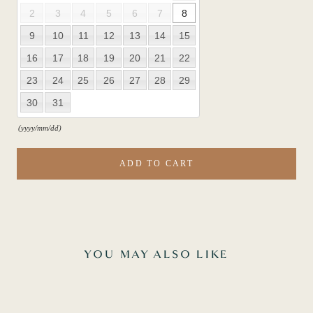
2
3
4
5
6
7
8
9
10
11
12
13
14
15
16
17
18
19
20
21
22
23
24
25
26
27
28
29
30
31
(yyyy/mm/dd)
ADD TO CART
YOU MAY ALSO LIKE