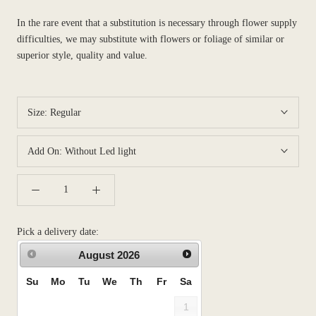
In the rare event that a substitution is necessary through flower supply
difficulties, we may substitute with flowers or foliage of similar or
superior style, quality and value.
Size:
Regular
Add On:
Without Led light
Pick a delivery date:
August
2026
Su
Mo
Tu
We
Th
Fr
Sa
1