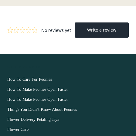
OUR FLOWERS
How To Care For Peonies
How To Make Peonies Open Faster
How To Make Peonies Open Faster
Things You Didn’t Know About Peonies
Flower Delivery Petaling Jaya
Flower Care