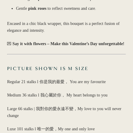
Gentle
pink roses
to reflect sweetness and care.
Encased in a chic black wrapper, this bouquet is a perfect fusion of
elegance and intensity.
💌
Say it with flowers – Make this Valentine’s Day unforgettable!
PICTURE SHOWN IS M SIZE
Regular 21 stalks l 你是我的最愛， You are my favourite
Medium 36 stalks l 我心屬於你， My heart belongs to you
Large 66 stalks | 我對你的愛永遠不變，My love to you will never
change
Luxe 101 stalks l 唯一的愛，My one and only love