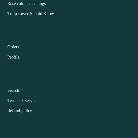
Rose colour meanings
Tulip Lover Should Know
CUSTOMER ACCOUNT MAIN MENU
Orders
Profile
FOOTER MENU
Search
Terms of Service
Refund policy
CONTACT US