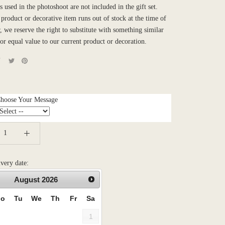
 used in the photoshoot are not included in the gift set.
product or decorative item runs out of stock at the time of
, we reserve the right to substitute with something similar
 or equal value to our current product or decoration.
Choose Your Message
ivery date:
August
2026
o
Tu
We
Th
Fr
Sa
1