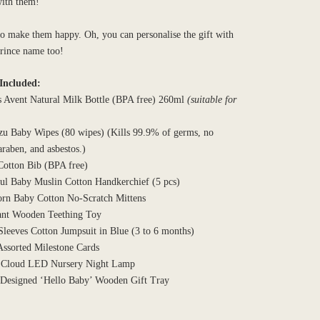
with them!
o make them happy. Oh, you can personalise the gift with
prince name too!
Included:
s Avent Natural Milk Bottle (BPA free) 260ml
(suitable for
zu Baby Wipes (80 wipes) (Kills 99.9% of germs, no
araben, and asbestos.)
Cotton Bib (BPA free)
ful Baby Muslin Cotton Handkerchief (5 pcs)
rn Baby Cotton No-Scratch Mittens
ant Wooden Teething Toy
Sleeves Cotton Jumpsuit in Blue (3 to 6 months)
Assorted Milestone Cards
 Cloud LED Nursery Night Lamp
 Designed ‘Hello Baby’ Wooden Gift Tray