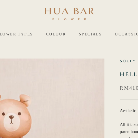
LOWER TYPES
COLOUR
SPECIALS
OCCASSI
SOULY
HELL
RM410
Aesthetic.
All it tak
parenthood