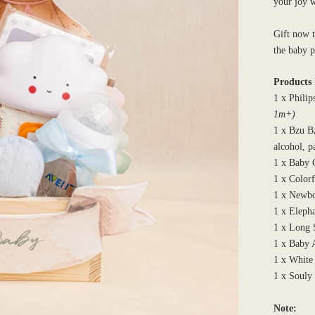
your joy 
Gift now t
the baby 
Products 
1 x Philip
1m+)
1 x Bzu B
alcohol, p
1 x Baby 
1 x Color
1 x Newbo
1 x Eleph
1 x Long 
1 x Baby 
1 x White
1 x Souly
Note: