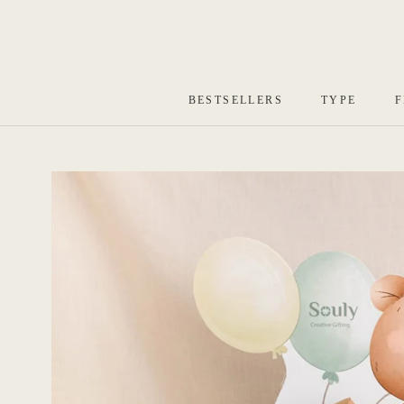
Skip
to
content
BESTSELLERS
TYPE
F
BESTSELLERS
TYPE