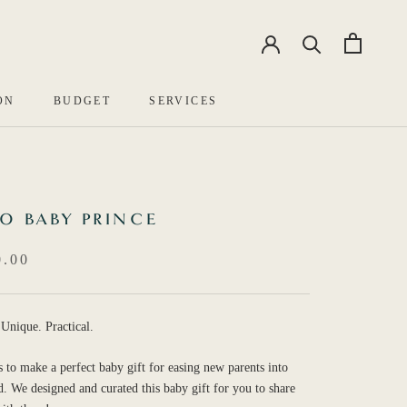
EN
中文
ON
BUDGET
SERVICES
O BABY PRINCE
.00
 Unique. Practical.
es to make a perfect baby gift for easing new parents into
. We designed and curated this baby gift for you to share