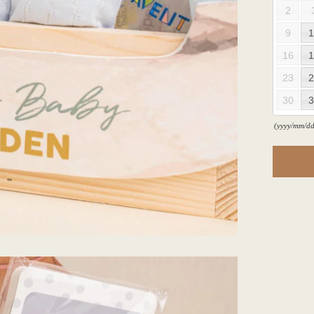
2
9
1
16
1
23
2
30
3
(yyyy/mm/dd