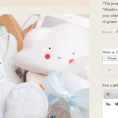
*The props
*Should a 
your order
of greater
Share
Write or 
Pick a del
Su
M