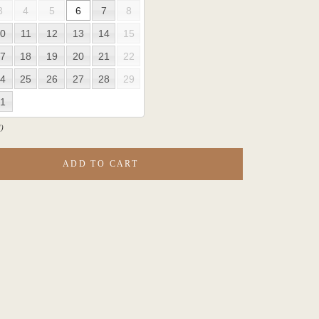
3
4
5
6
7
8
0
11
12
13
14
15
7
18
19
20
21
22
4
25
26
27
28
29
1
)
ADD TO CART