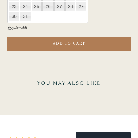
23
24
25
26
27
28
29
30
31
(yyyy/mm/dd)
ADD TO CART
YOU MAY ALSO LIKE