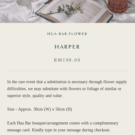
HUA BAR FLOWER
HARPER
RM198.00
In the rare event that a substitution is necessary through flower supply
difficulties, we may substitute with flowers or foliage of similar or
superior style, quality and value.
Size - Approx. 30cm (W) x 50cm (H)
Each Hua Bar bouquet/arrangement comes with a complimentary
message card. Kindly type in your message during checkout.