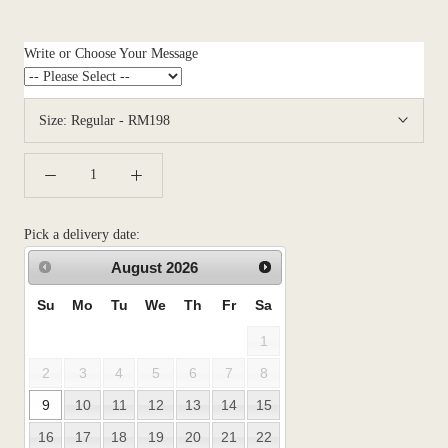
Write or Choose Your Message
Size:
Regular - RM198
Pick a delivery date:
August
2026
Su
Mo
Tu
We
Th
Fr
Sa
1
2
3
4
5
6
7
8
9
10
11
12
13
14
15
16
17
18
19
20
21
22