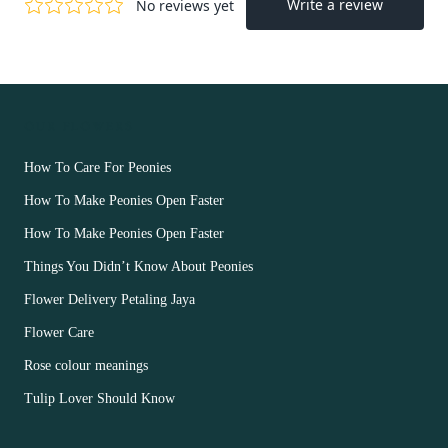
OUR FLOWERS
How To Care For Peonies
How To Make Peonies Open Faster
How To Make Peonies Open Faster
Things You Didn’t Know About Peonies
Flower Delivery Petaling Jaya
Flower Care
Rose colour meanings
Tulip Lover Should Know