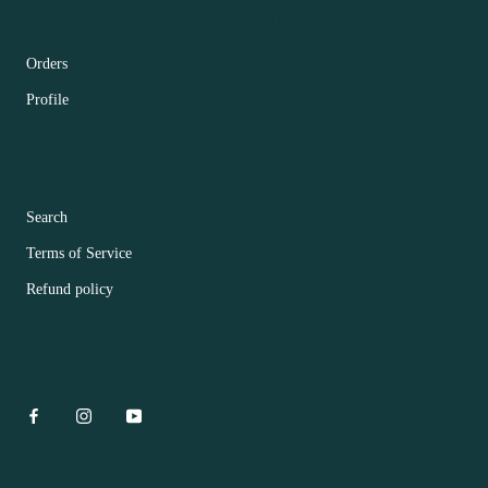
CUSTOMER ACCOUNT MAIN MENU
Orders
Profile
FOOTER MENU
Search
Terms of Service
Refund policy
CONTACT US