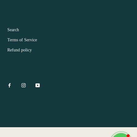
FOOTER MENU
Search
Terms of Service
Refund policy
CONTACT US
© Hua Bar Flower