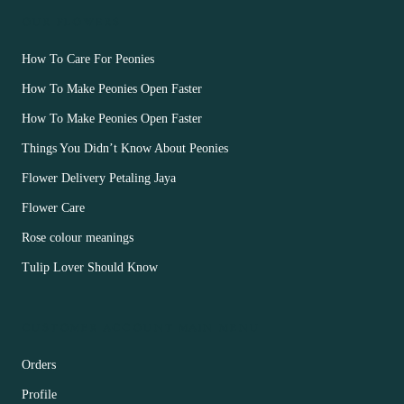
OUR FLOWERS
How To Care For Peonies
How To Make Peonies Open Faster
How To Make Peonies Open Faster
Things You Didn’t Know About Peonies
Flower Delivery Petaling Jaya
Flower Care
Rose colour meanings
Tulip Lover Should Know
CUSTOMER ACCOUNT MAIN MENU
Orders
Profile