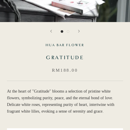
HUA BAR FLOWER
GRATITUDE
RM188.00
At the heart of "Gratitude" blooms a selection of pristine white
flowers, symbolizing purity, peace, and the eternal bond of love.
Delicate white roses, representing purity of heart, intertwine with
fragrant white lilies, evoking a sense of serenity and grace.