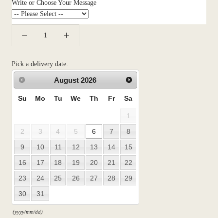
Write or Choose Your Message
Pick a delivery date:
August
2026
Su
Mo
Tu
We
Th
Fr
Sa
1
2
3
4
5
6
7
8
9
10
11
12
13
14
15
16
17
18
19
20
21
22
23
24
25
26
27
28
29
30
31
(yyyy/mm/dd)