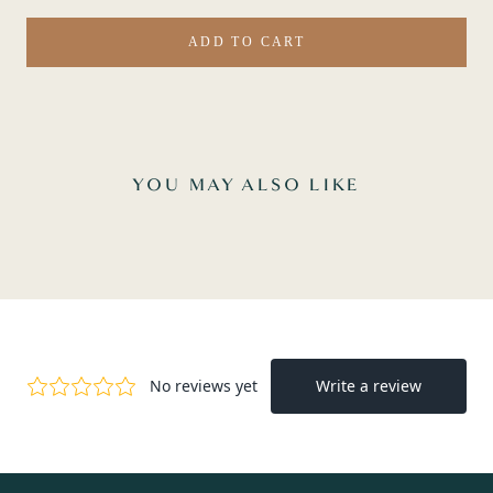
ADD TO CART
YOU MAY ALSO LIKE