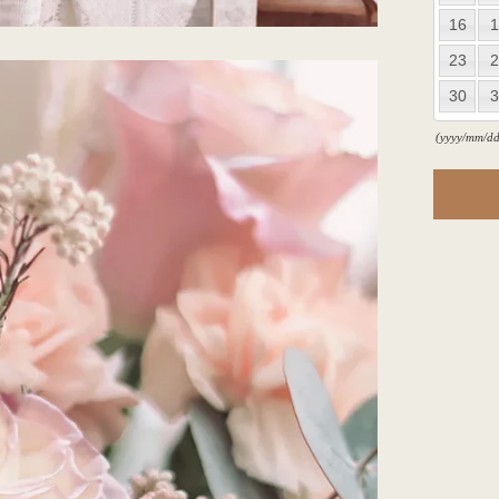
16
1
23
2
30
3
(yyyy/mm/dd