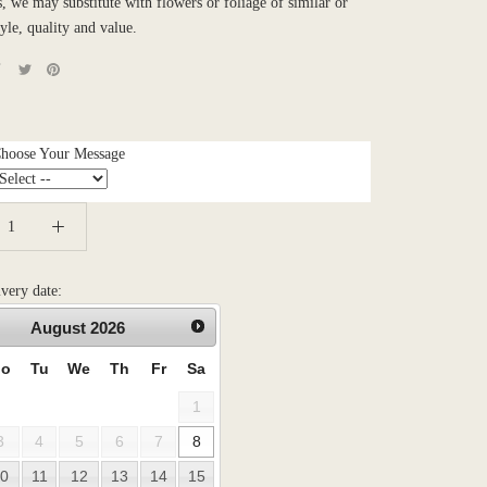
es, we may substitute with flowers or foliage of similar or
tyle, quality and value.
Choose Your Message
ivery date:
August
2026
o
Tu
We
Th
Fr
Sa
1
3
4
5
6
7
8
0
11
12
13
14
15