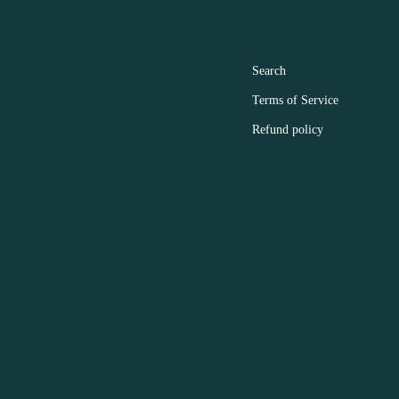
ER ACCOUNT MAIN MENU
FOOTER MENU
Search
Terms of Service
Refund policy