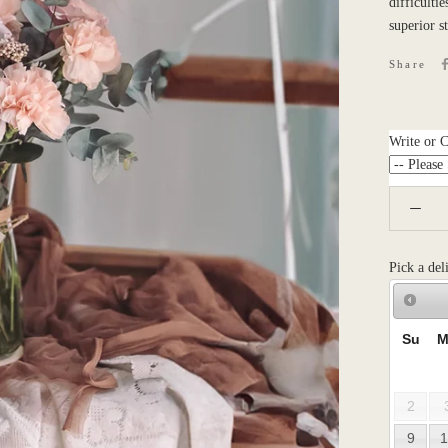
difficulti
superior s
Share
Write or 
Pick a del
Su
M
2
9
1