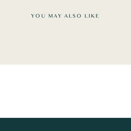
YOU MAY ALSO LIKE