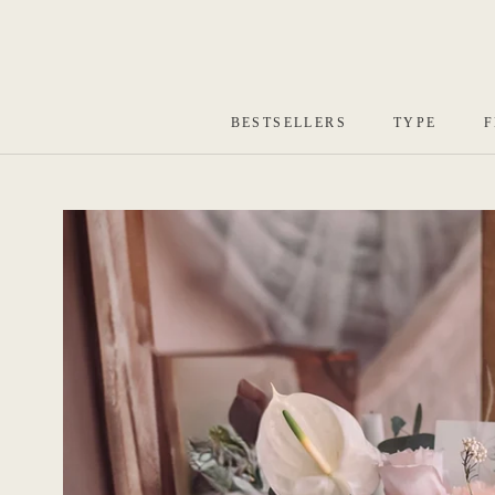
Skip
to
content
BESTSELLERS
TYPE
F
BESTSELLERS
TYPE