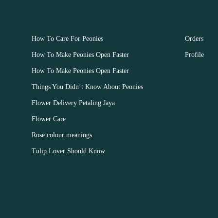
OUR FLOWERS
CUSTOM
How To Care For Peonies
Orders
How To Make Peonies Open Faster
Profile
How To Make Peonies Open Faster
Things You Didn’t Know About Peonies
Flower Delivery Petaling Jaya
Flower Care
Rose colour meanings
Tulip Lover Should Know