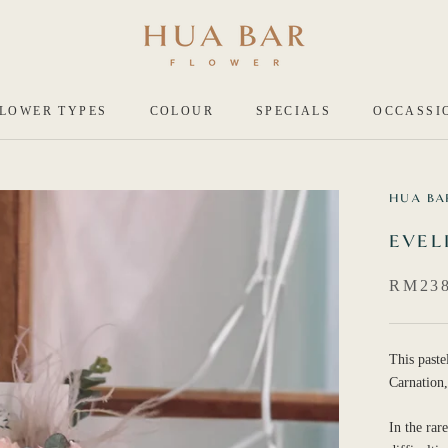
LOWER TYPES
COLOUR
SPECIALS
OCCASSI
HUA BA
EVEL
RM238
This paste
Carnation,
In the rar