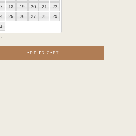
7
18
19
20
21
22
4
25
26
27
28
29
1
)
ADD TO CART