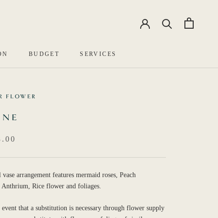
EN
中文
ON
BUDGET
SERVICES
R FLOWER
INE
.00
l vase arrangement features mermaid roses, Peach
 Anthrium, Rice flower and foliages.
e event that a substitution is necessary through flower supply