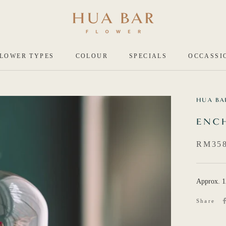
LOWER TYPES
COLOUR
SPECIALS
OCCASSI
HUA BA
ENC
RM358
Approx. 
Share