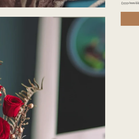
(yyyy/mm/dd