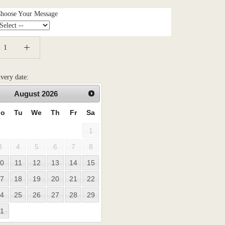
Choose Your Message
ivery date:
August
2026
o
Tu
We
Th
Fr
Sa
1
3
4
5
6
7
8
0
11
12
13
14
15
7
18
19
20
21
22
4
25
26
27
28
29
1