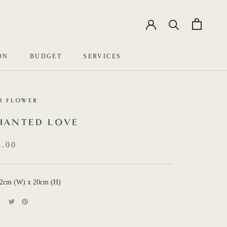
EN
中文
ON
BUDGET
SERVICES
R FLOWER
HANTED LOVE
.00
12cm (W) x 20cm (H)