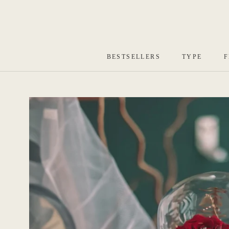
Skip
to
content
BESTSELLERS
TYPE
F
BESTSELLERS
TYPE