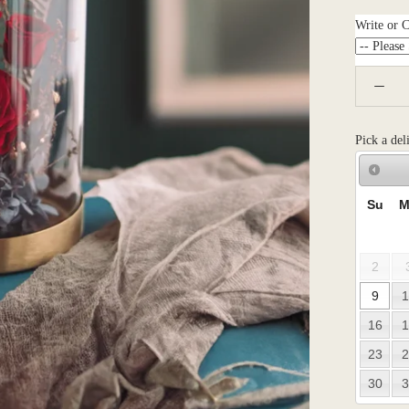
Write or 
Pick a del
Su
M
2
9
1
16
1
23
2
30
3