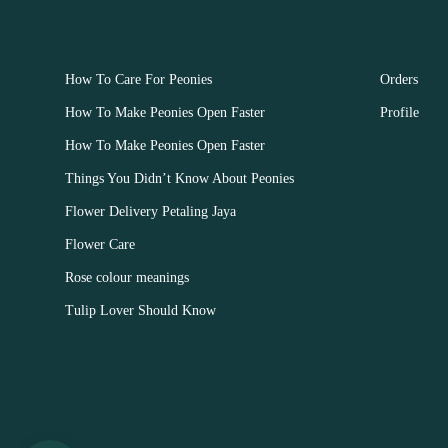
OUR FLOWERS
CUSTOM
How To Care For Peonies
Orders
How To Make Peonies Open Faster
Profile
How To Make Peonies Open Faster
Things You Didn’t Know About Peonies
Flower Delivery Petaling Jaya
Flower Care
Rose colour meanings
Tulip Lover Should Know