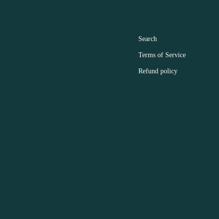
ER ACCOUNT MAIN MENU
FOOTER MENU
Search
Terms of Service
Refund policy