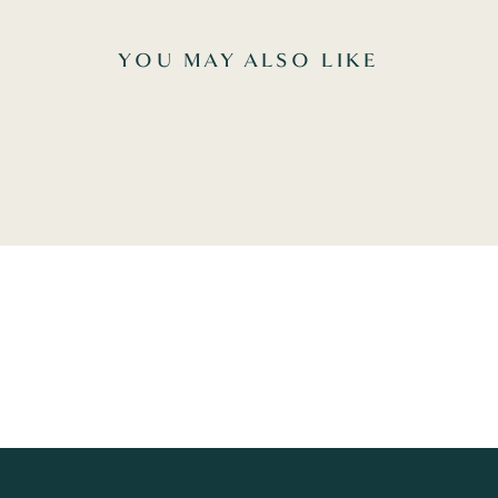
YOU MAY ALSO LIKE