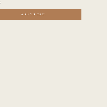
)
ADD TO CART