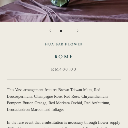
HUA BAR FLOWER
ROME
RM488.00
This Vase arrangement features Brown Taiwan Mum, Red
Leucospermum, Champagne Rose, Red Rose, Chrysanthemum
Pompom Button Orange, Red Morkara Orchid, Red Anthurium,
Leucadendron Maroon and foliages
In the rare event that a substitution is necessary through flower supply