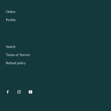
CUSTOMER ACCOUNT MAIN MENU
Orders
Profile
FOOTER MENU
Search
Terms of Service
Refund policy
CONTACT US