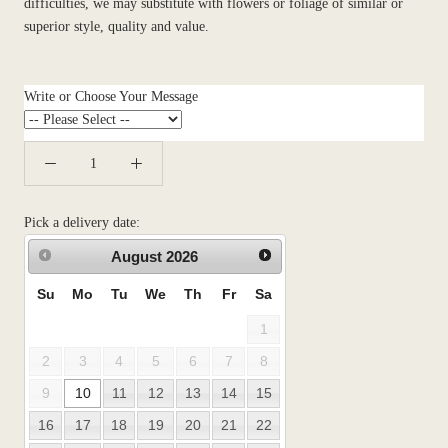
difficulties, we may substitute with flowers or foliage of similar or
superior style, quality and value.
Write or Choose Your Message
Pick a delivery date:
August
2026
Su
Mo
Tu
We
Th
Fr
Sa
1
2
3
4
5
6
7
8
9
10
11
12
13
14
15
16
17
18
19
20
21
22