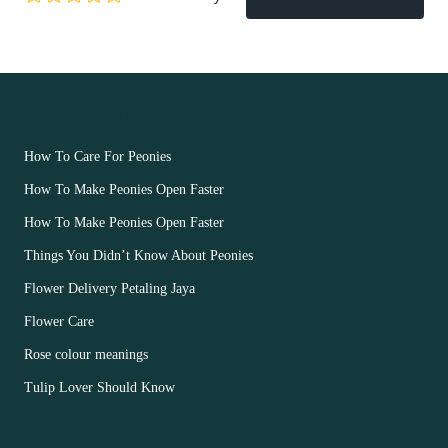
OUR FLOWERS
How To Care For Peonies
How To Make Peonies Open Faster
How To Make Peonies Open Faster
Things You Didn’t Know About Peonies
Flower Delivery Petaling Jaya
Flower Care
Rose colour meanings
Tulip Lover Should Know