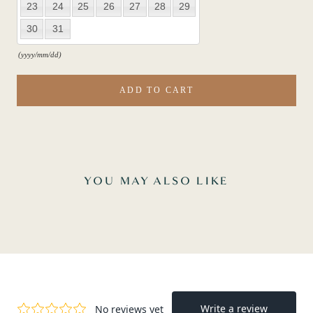
23
24
25
26
27
28
29
30
31
(yyyy/mm/dd)
ADD TO CART
YOU MAY ALSO LIKE