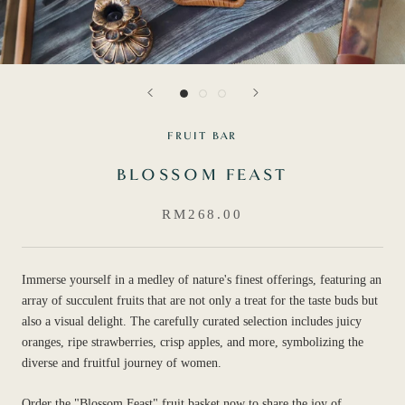
FRUIT BAR
BLOSSOM FEAST
RM268.00
Immerse yourself in a medley of nature's finest offerings, featuring an
array of succulent fruits that are not only a treat for the taste buds but
also a visual delight. The carefully curated selection includes juicy
oranges, ripe strawberries, crisp apples, and more, symbolizing the
diverse and fruitful journey of women.
Order the "Blossom Feast" fruit basket now to share the joy of