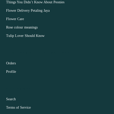
Things You Didn’t Know About Peonies
Flower Delivery Petaling Jaya
Flower Care
Rose colour meanings
Tulip Lover Should Know
CUSTOMER ACCOUNT MAIN MENU
Orders
Profile
FOOTER MENU
Search
Terms of Service