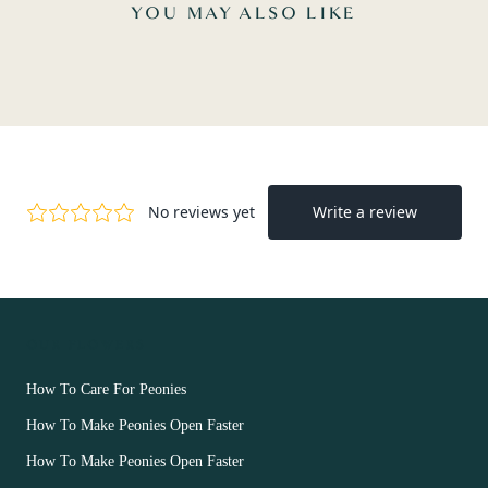
YOU MAY ALSO LIKE
OUR FLOWERS
How To Care For Peonies
How To Make Peonies Open Faster
How To Make Peonies Open Faster