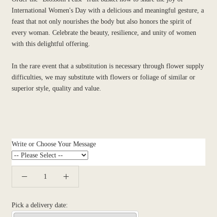
International Women's Day with a delicious and meaningful gesture, a
feast that not only nourishes the body but also honors the spirit of
every woman. Celebrate the beauty, resilience, and unity of women
with this delightful offering.
In the rare event that a substitution is necessary through flower supply
difficulties, we may substitute with flowers or foliage of similar or
superior style, quality and value.
Write or Choose Your Message
Pick a delivery date: