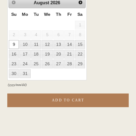
August
2026
Su
Mo
Tu
We
Th
Fr
Sa
1
2
3
4
5
6
7
8
9
10
11
12
13
14
15
16
17
18
19
20
21
22
23
24
25
26
27
28
29
30
31
(yyyy/mm/dd)
ADD TO CART