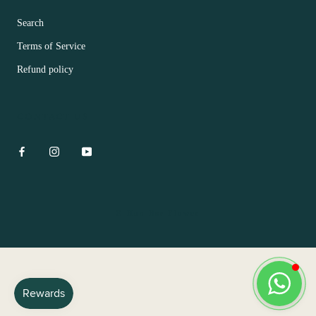
Search
Terms of Service
Refund policy
CONTACT US
© Hua Bar Flower