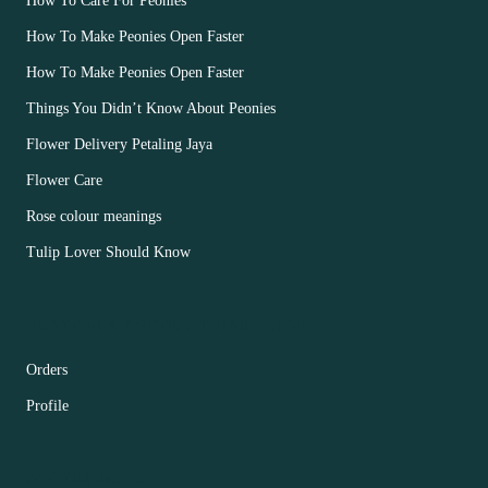
How To Care For Peonies
How To Make Peonies Open Faster
How To Make Peonies Open Faster
Things You Didn’t Know About Peonies
Flower Delivery Petaling Jaya
Flower Care
Rose colour meanings
Tulip Lover Should Know
CUSTOMER ACCOUNT MAIN MENU
Orders
Profile
FOOTER MENU