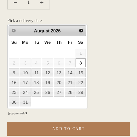
Pick a delivery date:
August
2026
Su
Mo
Tu
We
Th
Fr
Sa
1
2
3
4
5
6
7
8
9
10
11
12
13
14
15
16
17
18
19
20
21
22
23
24
25
26
27
28
29
30
31
(yyyy/mm/dd)
ADD TO CART