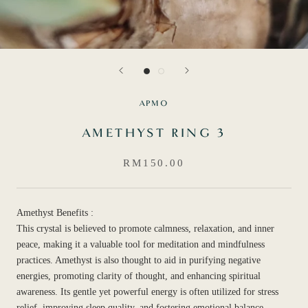
APMO
AMETHYST RING 3
RM150.00
Amethyst Benefits :
This crystal is believed to promote calmness, relaxation, and inner
peace, making it a valuable tool for meditation and mindfulness
practices. Amethyst is also thought to aid in purifying negative
energies, promoting clarity of thought, and enhancing spiritual
awareness. Its gentle yet powerful energy is often utilized for stress
relief, improving sleep quality, and fostering emotional balance.