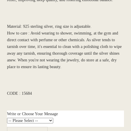
Material: 925 sterling silver, ring size is adjustable.
How to care : Avoid wearing to shower, swimming, at the gym and
direct contact with perfume or other chemicals. As silver tends to
tarnish over time, it's essential to clean with a polishing cloth to wipe
away any tarnish, ensuring thorough coverage until the silver shines
anew. When you're not wearing the jewelry, do store at a safe, dry
place to ensure its lasting beauty.
CODE : 15684
Write or Choose Your Message