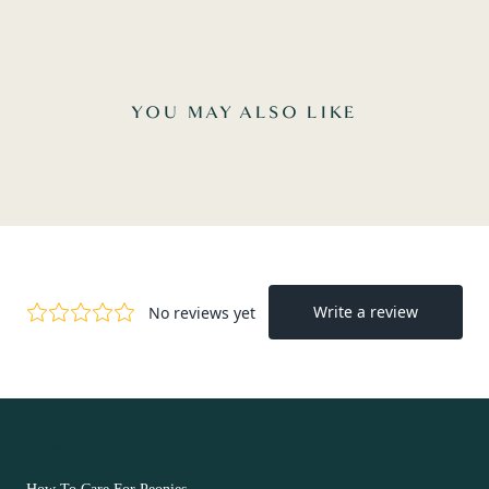
YOU MAY ALSO LIKE
OUR FLOWERS