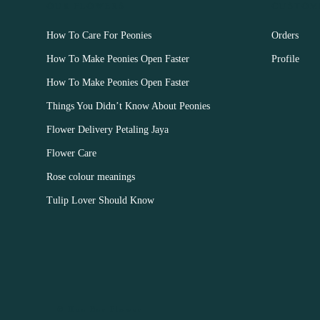
OUR FLOWERS
CUSTOM
How To Care For Peonies
Orders
How To Make Peonies Open Faster
Profile
How To Make Peonies Open Faster
Things You Didn’t Know About Peonies
Flower Delivery Petaling Jaya
Flower Care
Rose colour meanings
Tulip Lover Should Know
© Hua Bar Flower