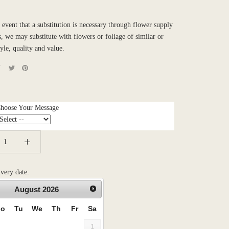
e event that a substitution is necessary through flower supply
es, we may substitute with flowers or foliage of similar or
tyle, quality and value.
Choose Your Message
ivery date:
August
2026
o
Tu
We
Th
Fr
Sa
1