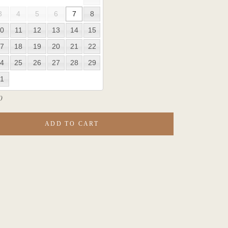
3
4
5
6
7
8
0
11
12
13
14
15
7
18
19
20
21
22
4
25
26
27
28
29
1
)
ADD TO CART