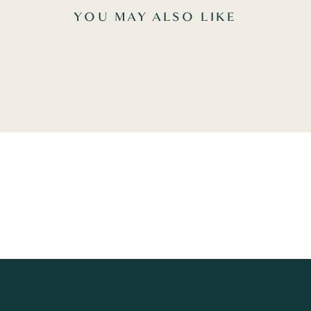
YOU MAY ALSO LIKE