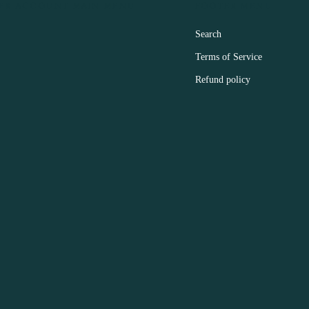
ER ACCOUNT MAIN MENU
FOOTER MENU
Search
Terms of Service
Refund policy