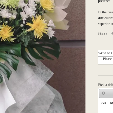
presence.
In the rar
difficulti
superior s
Share
Write or 
Pick a del
Su
M