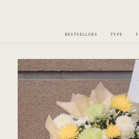
Skip
to
content
BESTSELLERS
TYPE
F
BESTSELLERS
TYPE