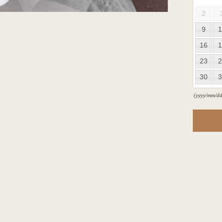
2
9
1
16
1
23
2
30
3
(yyyy/mm/dd