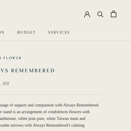
EN
中文
ON
BUDGET
SERVICES
R FLOWER
YS REMEMBERED
.00
ssage of support and compassion with Always Remembered.
r stand is an arrangement of condolences flowers with
santhenum, white pom pom, white Taiwan mum and
 Soothe sorrows with Always Remembered's calming