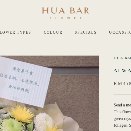
LOWER TYPES
COLOUR
SPECIALS
OCCASSI
HUA BA
ALWA
RM358
Send a me
This flowe
green cry
foliages.