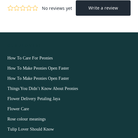
OUR FLOWERS
How To Care For Peonies
How To Make Peonies Open Faster
How To Make Peonies Open Faster
Things You Didn’t Know About Peonies
Flower Delivery Petaling Jaya
Flower Care
Rose colour meanings
Tulip Lover Should Know