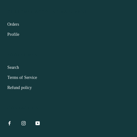
CUSTOMER ACCOUNT MAIN MENU
Orders
Profile
FOOTER MENU
Search
Terms of Service
Refund policy
CONTACT US