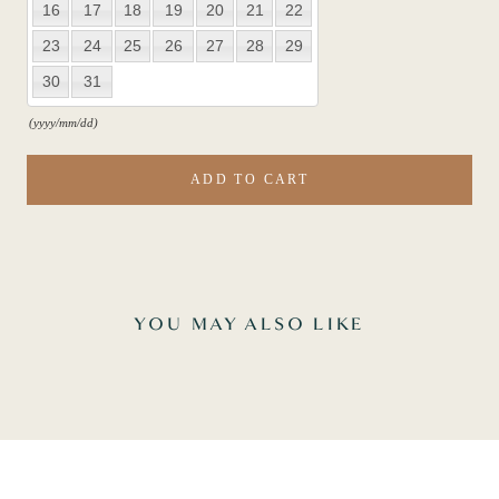
16
17
18
19
20
21
22
23
24
25
26
27
28
29
30
31
(yyyy/mm/dd)
ADD TO CART
YOU MAY ALSO LIKE