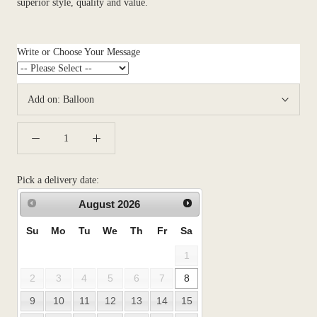
superior style, quality and value.
Write or Choose Your Message
Add on:
Balloon
Pick a delivery date:
August
2026
Su
Mo
Tu
We
Th
Fr
Sa
1
2
3
4
5
6
7
8
9
10
11
12
13
14
15