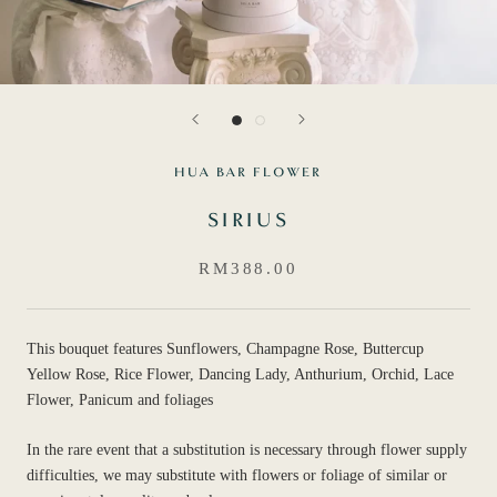
HUA BAR FLOWER
SIRIUS
RM388.00
This bouquet features Sunflowers, Champagne Rose, Buttercup
Yellow Rose, Rice Flower, Dancing Lady, Anthurium, Orchid, Lace
Flower, Panicum and foliages
In the rare event that a substitution is necessary through flower supply
difficulties, we may substitute with flowers or foliage of similar or