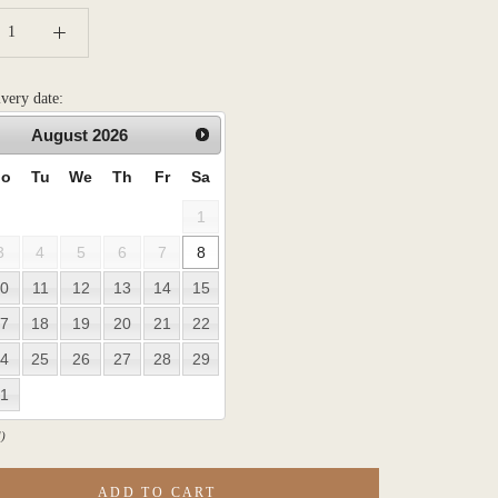
ivery date:
August
2026
o
Tu
We
Th
Fr
Sa
1
3
4
5
6
7
8
0
11
12
13
14
15
7
18
19
20
21
22
4
25
26
27
28
29
1
)
ADD TO CART