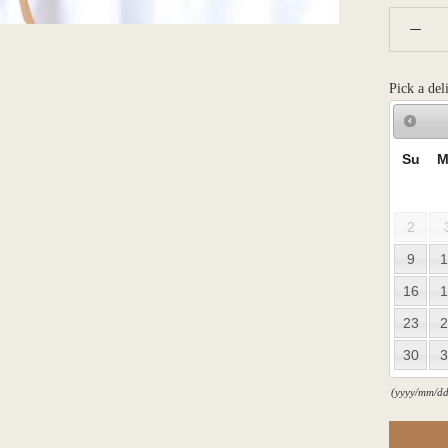
Pick a del
Su
M
2
9
1
16
1
23
2
30
3
(yyyy/mm/dd