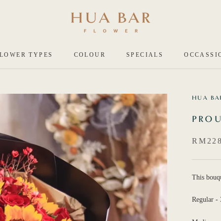
LOWER TYPES
COLOUR
SPECIALS
OCCASSI
HUA BA
PROU
RM228
This bouq
Regular - 