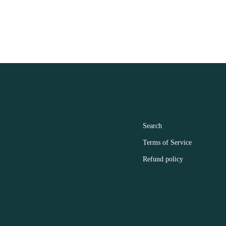
ER ACCOUNT MAIN MENU
FOOTER MENU
Search
Terms of Service
Refund policy