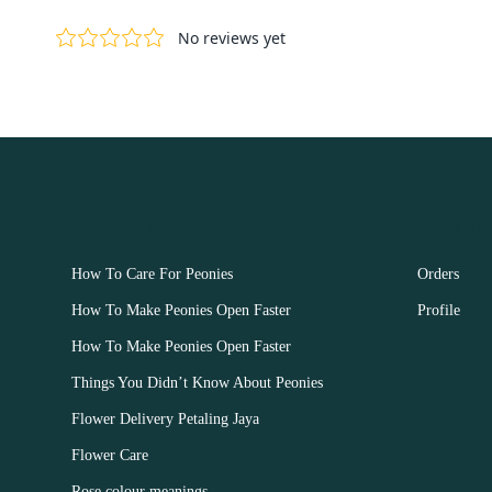
OUR FLOWERS
CUSTOM
How To Care For Peonies
Orders
How To Make Peonies Open Faster
Profile
How To Make Peonies Open Faster
Things You Didn’t Know About Peonies
Flower Delivery Petaling Jaya
Flower Care
Rose colour meanings