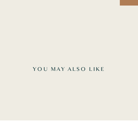
YOU MAY ALSO LIKE