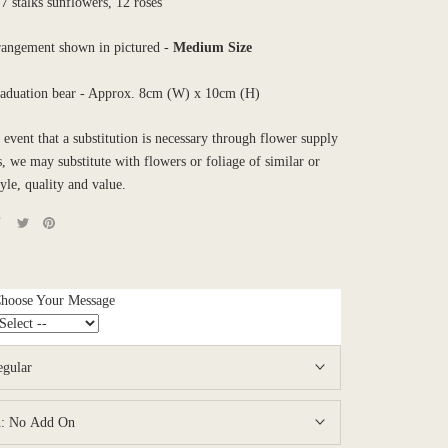
 stalks sunflowers, 12 roses
rrangement shown in pictured -
Medium
Size
raduation bear - Approx. 8cm (W) x 10cm (H)
e event that a substitution is necessary through flower supply
es, we may substitute with flowers or foliage of similar or
tyle, quality and value.
Choose Your Message
egular
n:
No Add On