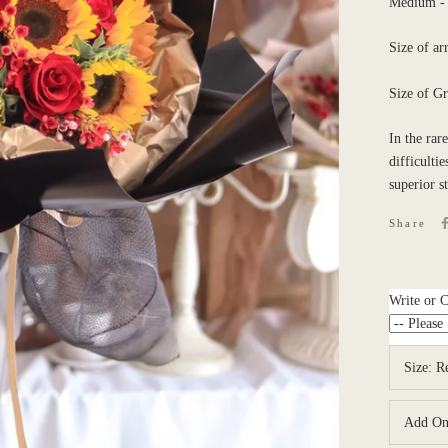
Medium - 7
Size of a
Size of G
In the rar
difficulti
superior s
Share
Write or 
Size:
R
Add O