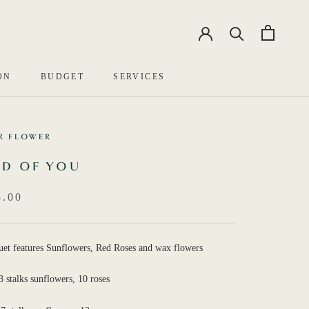
EN
中文
ON
BUDGET
SERVICES
R FLOWER
D OF YOU
.00
uet features Sunflowers, Red Roses and wax flowers
3 stalks sunflowers, 10 roses