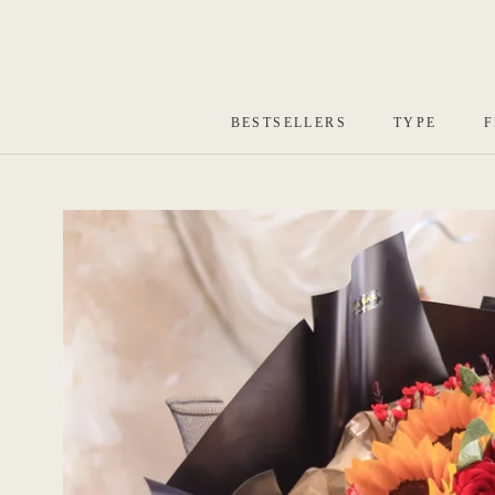
Skip
to
content
BESTSELLERS
TYPE
F
BESTSELLERS
TYPE