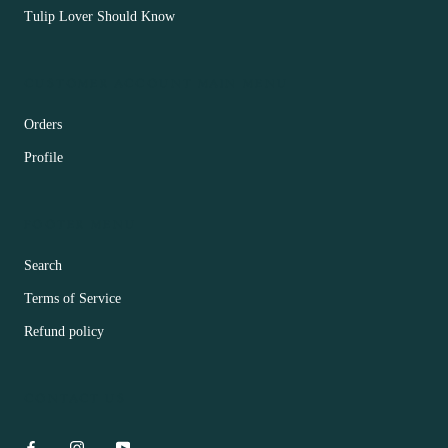
Tulip Lover Should Know
CUSTOMER ACCOUNT MAIN MENU
Orders
Profile
FOOTER MENU
Search
Terms of Service
Refund policy
CONTACT US