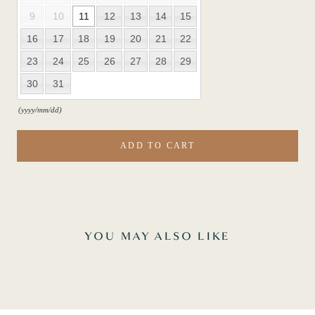
9
10
11
12
13
14
15
16
17
18
19
20
21
22
23
24
25
26
27
28
29
30
31
(yyyy/mm/dd)
ADD TO CART
YOU MAY ALSO LIKE