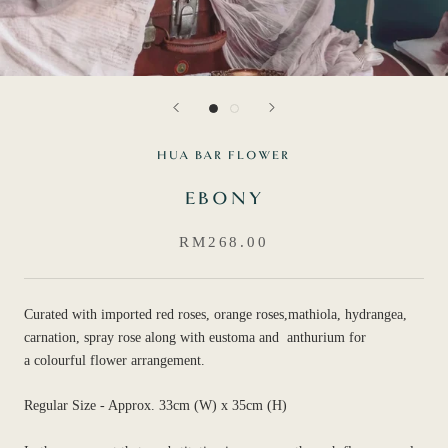
HUA BAR FLOWER
EBONY
RM268.00
Curated with imported red roses, orange roses,mathiola, hydrangea,
carnation, spray rose along with eustoma and anthurium for
a colourful flower arrangement.
Regular Size - Approx. 33cm (W) x 35cm (H)