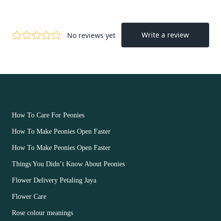
OUR FLOWERS
How To Care For Peonies
How To Make Peonies Open Faster
How To Make Peonies Open Faster
Things You Didn’t Know About Peonies
Flower Delivery Petaling Jaya
Flower Care
Rose colour meanings