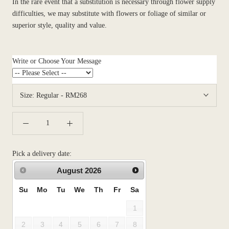
In the rare event that a substitution is necessary through flower supply
difficulties, we may substitute with flowers or foliage of similar or
superior style, quality and value.
Write or Choose Your Message
Size:
Regular - RM268
Pick a delivery date:
August
2026
Su
Mo
Tu
We
Th
Fr
Sa
1
2
3
4
5
6
7
8