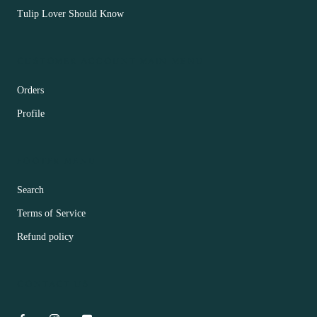
Tulip Lover Should Know
CUSTOMER ACCOUNT MAIN MENU
Orders
Profile
FOOTER MENU
Search
Terms of Service
Refund policy
CONTACT US