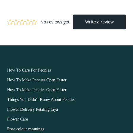
OUR FLOWERS
How To Care For Peonies
How To Make Peonies Open Faster
How To Make Peonies Open Faster
Things You Didn’t Know About Peonies
Flower Delivery Petaling Jaya
Flower Care
Rose colour meanings