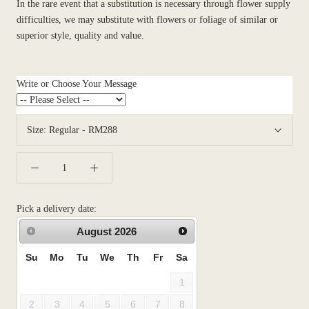
In the rare event that a substitution is necessary through flower supply
difficulties, we may substitute with flowers or foliage of similar or
superior style, quality and value.
Write or Choose Your Message
Size:
Regular - RM288
Pick a delivery date:
August
2026
Su
Mo
Tu
We
Th
Fr
Sa
1
2
3
4
5
6
7
8