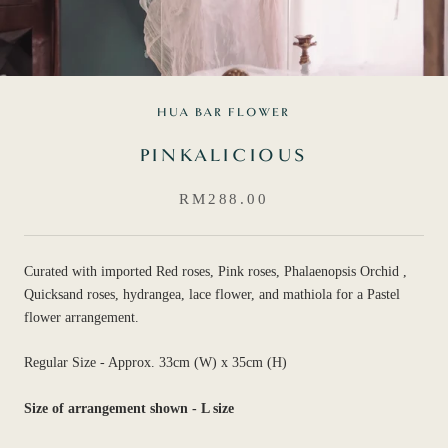
HUA BAR FLOWER
PINKALICIOUS
RM288.00
Curated with imported Red roses, Pink roses, Phalaenopsis Orchid ,
Quicksand roses, hydrangea, lace flower, and mathiola for a Pastel
flower arrangement.
Regular Size - Approx. 33cm (W) x 35cm (H)
Size of arrangement shown - L size