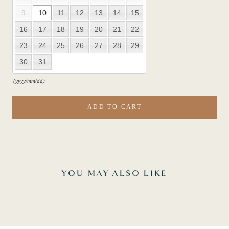
9
10
11
12
13
14
15
16
17
18
19
20
21
22
23
24
25
26
27
28
29
30
31
(yyyy/mm/dd)
ADD TO CART
YOU MAY ALSO LIKE