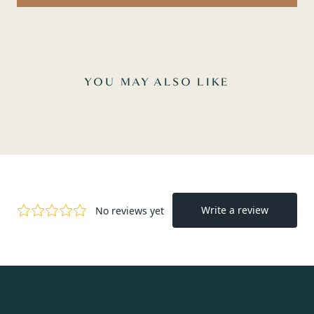
YOU MAY ALSO LIKE
OUR FLOWERS