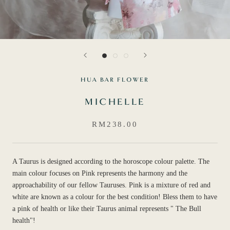
HUA BAR FLOWER
MICHELLE
RM238.00
A Taurus is designed according to the horoscope colour palette. The
main colour focuses on Pink represents the harmony and the
approachability of our fellow Tauruses. Pink is a mixture of red and
white are known as a colour for the best condition! Bless them to have
a pink of health or like their Taurus animal represents " The Bull
health"!