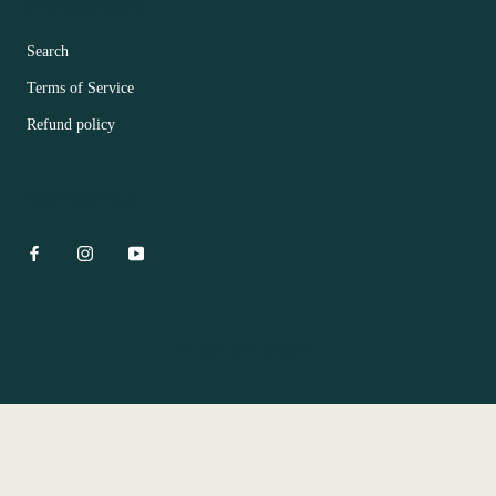
FOOTER MENU
Search
Terms of Service
Refund policy
CONTACT US
© Hua Bar Flower