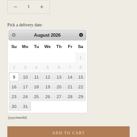
Pick a delivery date:
August
2026
Su
Mo
Tu
We
Th
Fr
Sa
1
2
3
4
5
6
7
8
9
10
11
12
13
14
15
16
17
18
19
20
21
22
23
24
25
26
27
28
29
30
31
(yyyy/mm/dd)
ADD TO CART