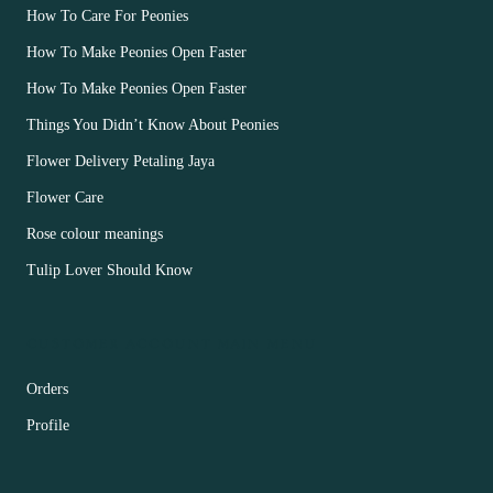
How To Care For Peonies
How To Make Peonies Open Faster
How To Make Peonies Open Faster
Things You Didn’t Know About Peonies
Flower Delivery Petaling Jaya
Flower Care
Rose colour meanings
Tulip Lover Should Know
CUSTOMER ACCOUNT MAIN MENU
Orders
Profile