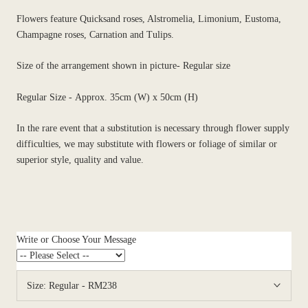
Flowers feature Quicksand roses, Alstromelia, Limonium, Eustoma,
Champagne roses, Carnation and Tulips.
Size of the arrangement shown in picture- Regular size
Regular Size - Approx. 35cm (W) x 50cm (H)
In the rare event that a substitution is necessary through flower supply
difficulties, we may substitute with flowers or foliage of similar or
superior style, quality and value.
Write or Choose Your Message
Size:
Regular - RM238