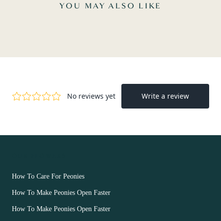
YOU MAY ALSO LIKE
OUR FLOWERS
How To Care For Peonies
How To Make Peonies Open Faster
How To Make Peonies Open Faster