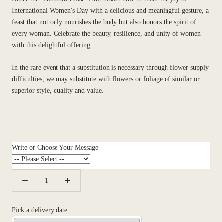
International Women's Day with a delicious and meaningful gesture, a
feast that not only nourishes the body but also honors the spirit of
every woman. Celebrate the beauty, resilience, and unity of women
with this delightful offering.
In the rare event that a substitution is necessary through flower supply
difficulties, we may substitute with flowers or foliage of similar or
superior style, quality and value.
Write or Choose Your Message
Pick a delivery date: