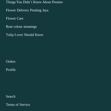
Things You Didn’t Know About Peonies
Flower Delivery Petaling Jaya
Flower Care
Rose colour meanings
Tulip Lover Should Know
CUSTOMER ACCOUNT MAIN MENU
Orders
Profile
FOOTER MENU
Search
Terms of Service