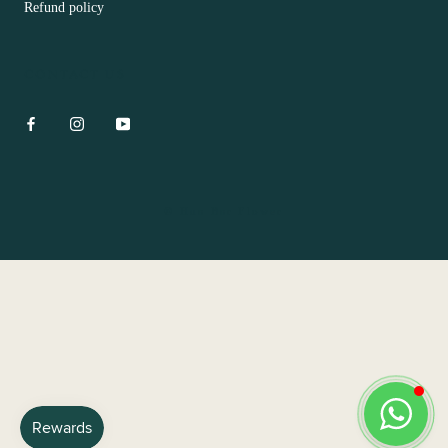
Refund policy
CONTACT US
© Hua Bar Flower