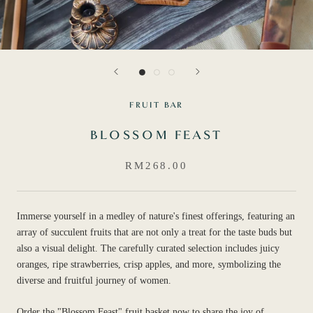
FRUIT BAR
BLOSSOM FEAST
RM268.00
Immerse yourself in a medley of nature's finest offerings, featuring an
array of succulent fruits that are not only a treat for the taste buds but
also a visual delight. The carefully curated selection includes juicy
oranges, ripe strawberries, crisp apples, and more, symbolizing the
diverse and fruitful journey of women.
Order the "Blossom Feast" fruit basket now to share the joy of