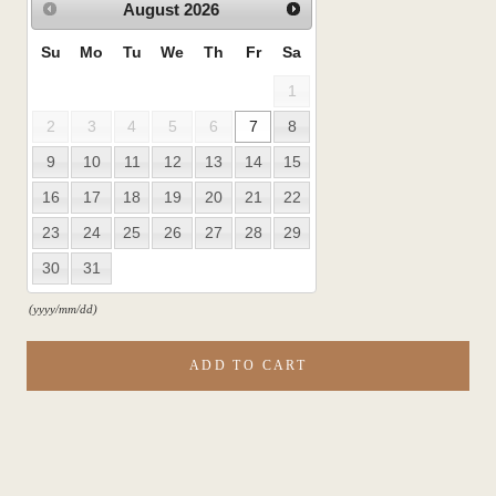
August
2026
Su
Mo
Tu
We
Th
Fr
Sa
1
2
3
4
5
6
7
8
9
10
11
12
13
14
15
16
17
18
19
20
21
22
23
24
25
26
27
28
29
30
31
(yyyy/mm/dd)
ADD TO CART